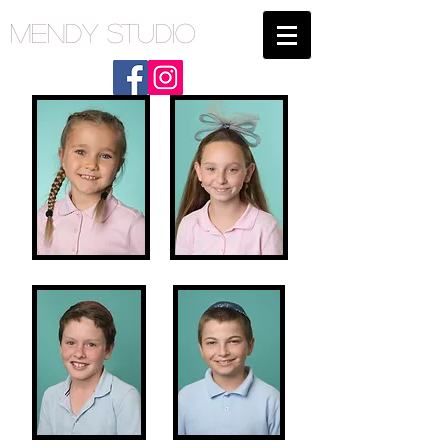
Mendy Studio