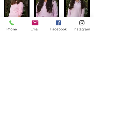
Phone
Email
Facebook
Instagram
go to upshernish page