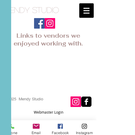
Mendy Studio
Links to vendors we
enjoyed working with.
Heritage
House
Boys Mens suits and shoes
© 2025 Mendy Studio
Webmaster Login
Phone
Email
Facebook
Instagram